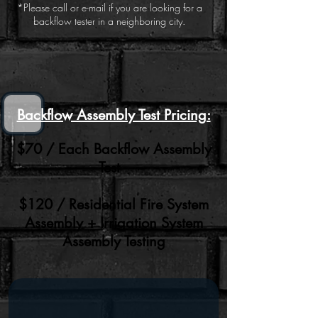
*Please call or e-mail if you are looking for a
backflow tester in a neighboring city.
Backflow Assembly Test Pricing:
$70 / Each Backflow Assembly
Test
$120 / Residential Fire System
Assembly + Irrigation System
Assembly Testing