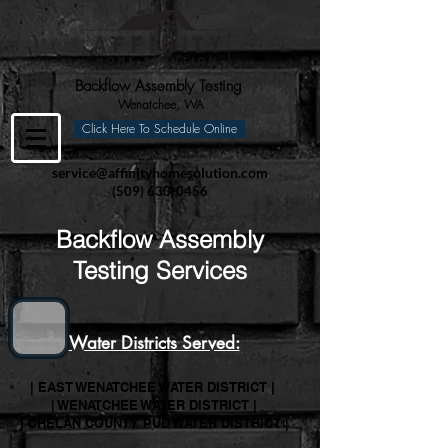
Backflow Assembly Testing
Wenatchee, WA
Click Here To Schedule Online
service@affinityhomesolution.com
(509) 630-0456
Backflow Assembly
Testing Services
Water Districts Served:
| EAST WENATCHEE WATER DISTRICT |
| WENATCHEE WATER DISTRICT |
| CHELAN COUNTY PUD WATER DISTRICT |