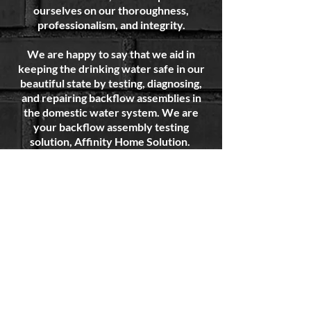
ourselves on our thoroughness,
professionalism, and integrity.
We are happy to say that we aid in
keeping the drinking water safe in our
beautiful state by testing, diagnosing,
and repairing backflow assemblies in
the domestic water system. We are
your backflow assembly testing
solution, Affinity Home Solution.
You can now
SCHEDULE ONLINE.
This
allows you to view our availability and
reserve the date and time that fits into
YOUR schedule.
Feel free to visit our "Frequently
Asked Questions" or the "About"
sections on this site to learn more or
just give us a call!