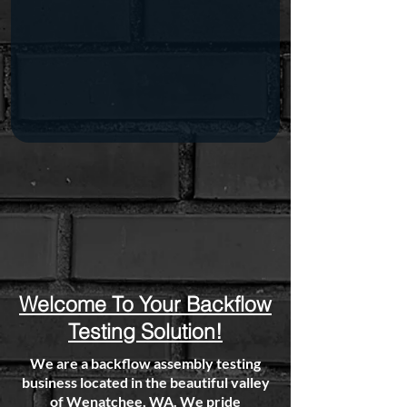
Welcome To Your Backflow
Testing Solution!
We are a backflow assembly testing
business located in the beautiful valley
of Wenatchee, WA. We pride