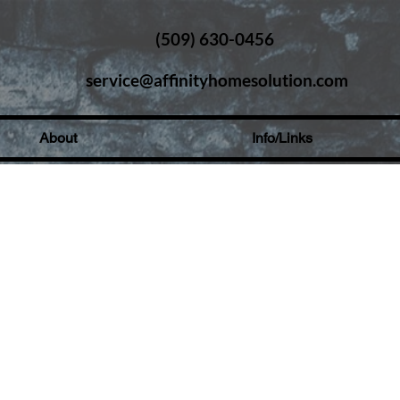
(509) 630-0456
service@affinityhomesolution.com
About
Info/Links