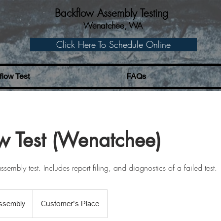
Backflow Assembly Testing
Wenatchee, WA
Click Here To Schedule Online
low Test
FAQs
w Test (Wenatchee)
sembly test. Includes report filing, and diagnostics of a failed test.
ly
ssembly
Customer's Place