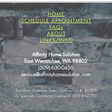
HOME
SCHEDULE APPOINTMENT
FAQs
ABOUT
LINKS/INFO
Affinity Home Solution
East Wenatchee, WA 98802
(509) 630-0456
service@affinityhomesolution.com
Backflow Assembly Tester Certification #: B6588
L&I Specialty Contractor License #: AFFINHS779J1