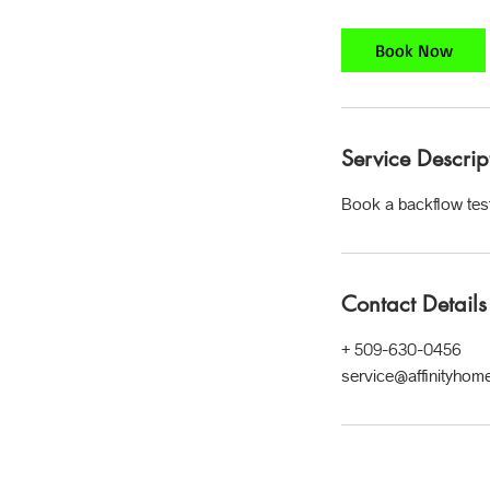
m
i
Book Now
n
Service Descrip
Book a backflow test
Contact Details
+ 509-630-0456
service@affinityhom