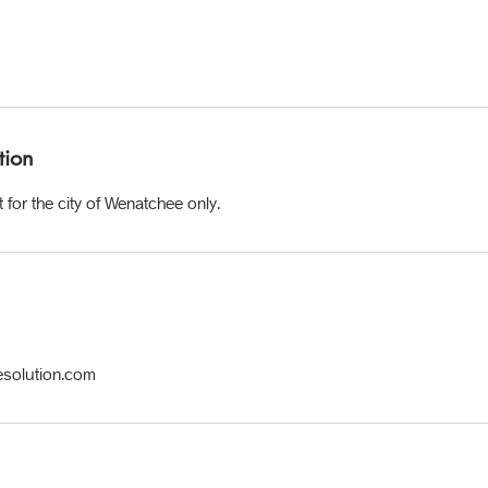
tion
 for the city of Wenatchee only.
esolution.com